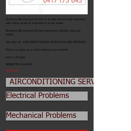
Bunbury Mechanical Service is locally owned and operated
with many years of experience in the trade.
Bunbury Mechanical Service welcomes all jobs, big and
small.
We also do AIRCONDITIONING SERVICES AND REPAIRS.
Drop in or give us a call to discuss your needs.
0417 175 645
MRB8750 AU44281
Welcome!
AIRCONDITIONING SERVICES
Electrical Problems
Mechanical Problems